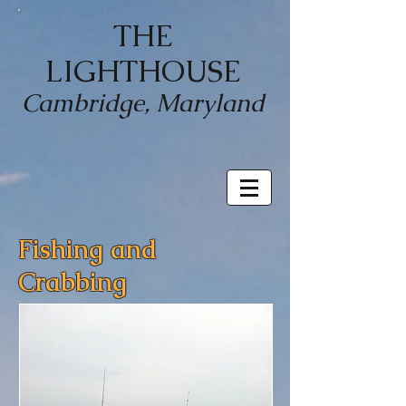
THE
LIGHTHOUSE
Cambridge, Maryland
Fishing and
Crabbing