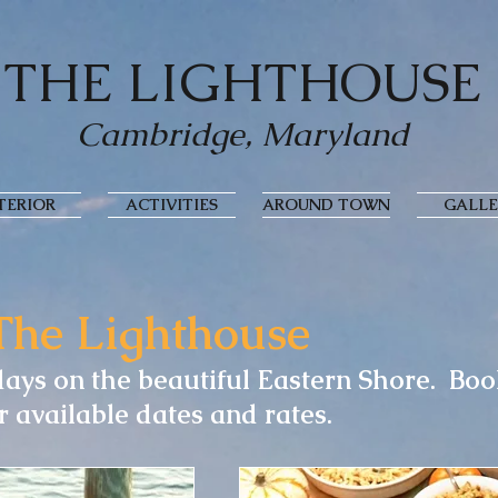
THE LIGHTHOUSE
Cambridge, Maryland
TERIOR
ACTIVITIES
AROUND TOWN
GALLE
The Lighthouse
ays on the beautiful Eastern Shore. Bo
r available dates and rates.