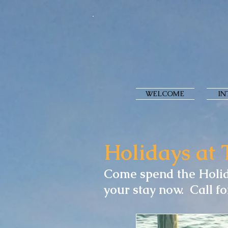
WELCOME
IN
Holidays at 
Come spend the Holid
your stay now. Call fo