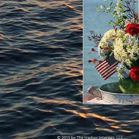
© 2015 by The Harbor Interiors, LLC