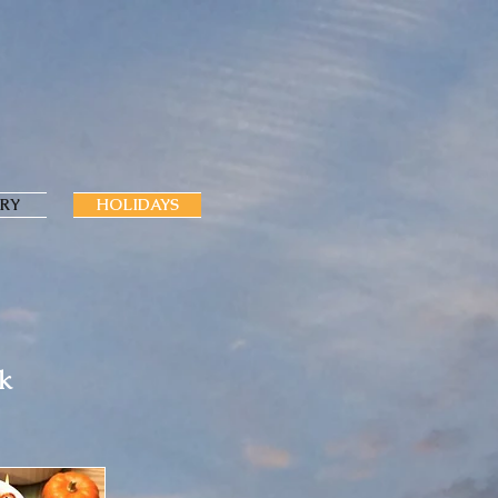
RY
HOLIDAYS
ok